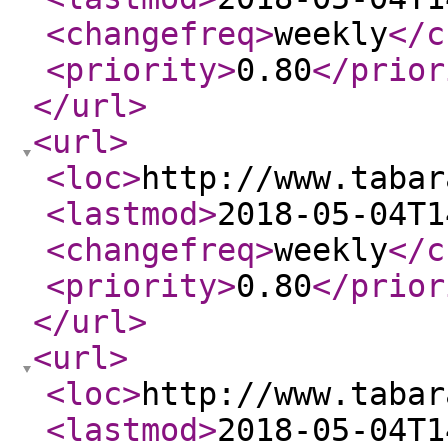
<changefreq
>
weekly
</c
<priority
>
0.80
</prior
</url
>
<url
>
<loc
>
http://www.tabar
<lastmod
>
2018-05-04T1
<changefreq
>
weekly
</c
<priority
>
0.80
</prior
</url
>
<url
>
<loc
>
http://www.tabar
<lastmod
>
2018-05-04T1