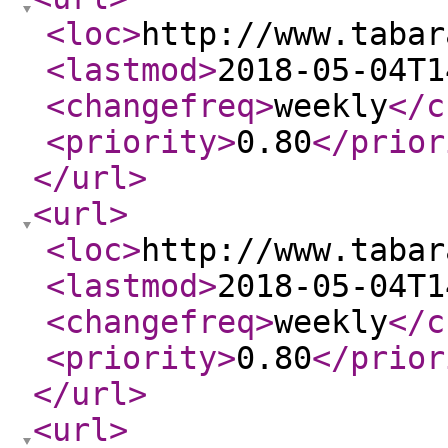
<loc
>
http://www.tabar
<lastmod
>
2018-05-04T1
<changefreq
>
weekly
</c
<priority
>
0.80
</prior
</url
>
<url
>
<loc
>
http://www.tabar
<lastmod
>
2018-05-04T1
<changefreq
>
weekly
</c
<priority
>
0.80
</prior
</url
>
<url
>