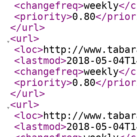
<changefreq
>
weekly
</c
<priority
>
0.80
</prior
</url
>
<url
>
<loc
>
http://www.tabar
<lastmod
>
2018-05-04T1
<changefreq
>
weekly
</c
<priority
>
0.80
</prior
</url
>
<url
>
<loc
>
http://www.tabar
<lastmod
>
2018-05-04T1