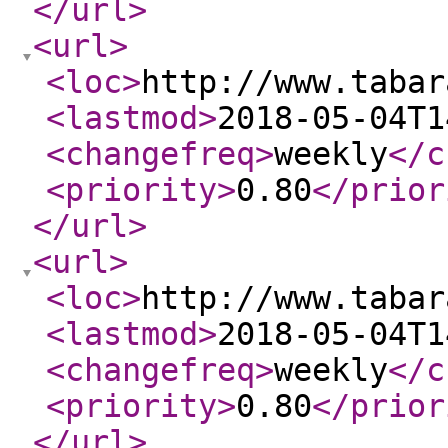
</url
>
<url
>
<loc
>
http://www.tabar
<lastmod
>
2018-05-04T1
<changefreq
>
weekly
</c
<priority
>
0.80
</prior
</url
>
<url
>
<loc
>
http://www.tabar
<lastmod
>
2018-05-04T1
<changefreq
>
weekly
</c
<priority
>
0.80
</prior
</url
>