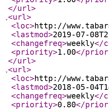
</url
>
<url
>
<loc
>
http://www.tabar
<lastmod
>
2019-07-08T2
<changefreq
>
weekly
</c
<priority
>
1.00
</prior
</url
>
<url
>
<loc
>
http://www.tabar
<lastmod
>
2018-05-04T1
<changefreq
>
weekly
</c
<priority
>
0.80
</prior