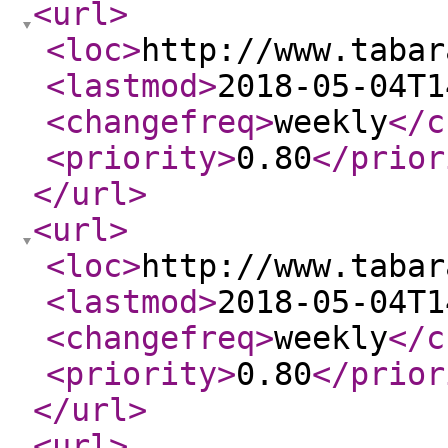
<url
>
<loc
>
http://www.tabar
<lastmod
>
2018-05-04T1
<changefreq
>
weekly
</c
<priority
>
0.80
</prior
</url
>
<url
>
<loc
>
http://www.tabar
<lastmod
>
2018-05-04T1
<changefreq
>
weekly
</c
<priority
>
0.80
</prior
</url
>
<url
>