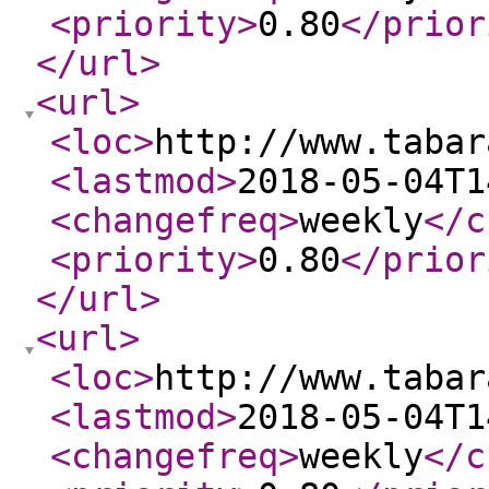
<priority
>
0.80
</prior
</url
>
<url
>
<loc
>
http://www.tabar
<lastmod
>
2018-05-04T1
<changefreq
>
weekly
</c
<priority
>
0.80
</prior
</url
>
<url
>
<loc
>
http://www.tabar
<lastmod
>
2018-05-04T1
<changefreq
>
weekly
</c