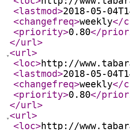
<loc
>
http://www.tabar
<lastmod
>
2018-05-04T1
<changefreq
>
weekly
</c
<priority
>
0.80
</prior
</url
>
<url
>
<loc
>
http://www.tabar
<lastmod
>
2018-05-04T1
<changefreq
>
weekly
</c
<priority
>
0.80
</prior
</url
>
<url
>
<loc
>
http://www.tabar