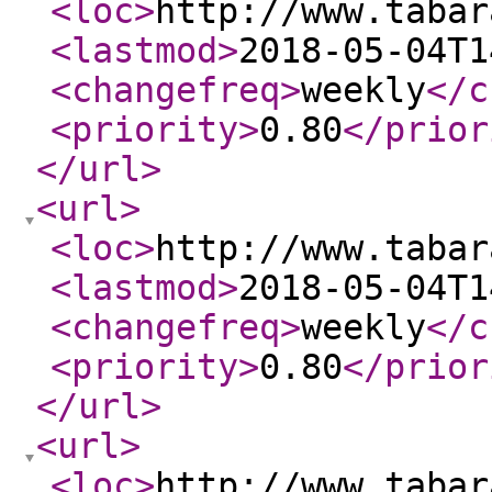
<loc
>
http://www.tabar
<lastmod
>
2018-05-04T1
<changefreq
>
weekly
</c
<priority
>
0.80
</prior
</url
>
<url
>
<loc
>
http://www.tabar
<lastmod
>
2018-05-04T1
<changefreq
>
weekly
</c
<priority
>
0.80
</prior
</url
>
<url
>
<loc
>
http://www.tabar