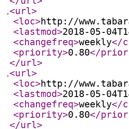
</url
>
<url
>
<loc
>
http://www.tabar
<lastmod
>
2018-05-04T1
<changefreq
>
weekly
</c
<priority
>
0.80
</prior
</url
>
<url
>
<loc
>
http://www.tabar
<lastmod
>
2018-05-04T1
<changefreq
>
weekly
</c
<priority
>
0.80
</prior
</url
>