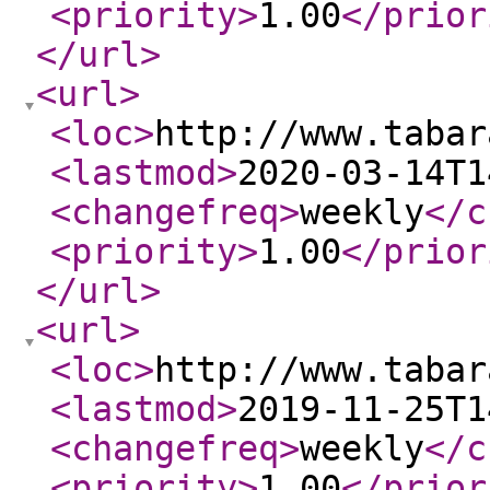
<priority
>
1.00
</prior
</url
>
<url
>
<loc
>
http://www.tabar
<lastmod
>
2020-03-14T1
<changefreq
>
weekly
</c
<priority
>
1.00
</prior
</url
>
<url
>
<loc
>
http://www.tabar
<lastmod
>
2019-11-25T1
<changefreq
>
weekly
</c
<priority
>
1.00
</prior