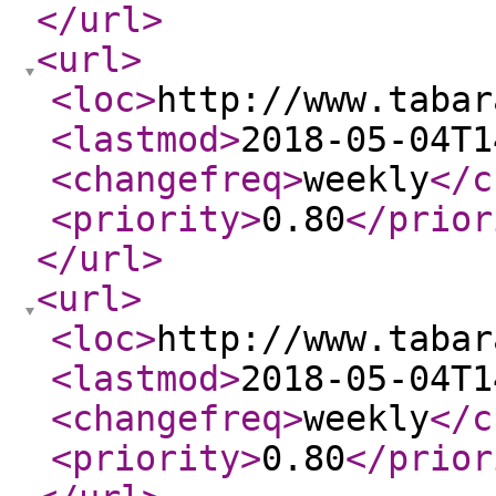
</url
>
<url
>
<loc
>
http://www.tabar
<lastmod
>
2018-05-04T1
<changefreq
>
weekly
</c
<priority
>
0.80
</prior
</url
>
<url
>
<loc
>
http://www.tabar
<lastmod
>
2018-05-04T1
<changefreq
>
weekly
</c
<priority
>
0.80
</prior