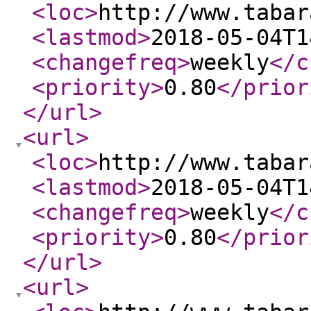
<loc
>
http://www.tabar
<lastmod
>
2018-05-04T1
<changefreq
>
weekly
</c
<priority
>
0.80
</prior
</url
>
<url
>
<loc
>
http://www.tabar
<lastmod
>
2018-05-04T1
<changefreq
>
weekly
</c
<priority
>
0.80
</prior
</url
>
<url
>