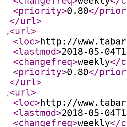
<changefreq
>
weekly
</c
<priority
>
0.80
</prior
</url
>
<url
>
<loc
>
http://www.tabar
<lastmod
>
2018-05-04T1
<changefreq
>
weekly
</c
<priority
>
0.80
</prior
</url
>
<url
>
<loc
>
http://www.tabar
<lastmod
>
2018-05-04T1
<changefreq
>
weekly
</c