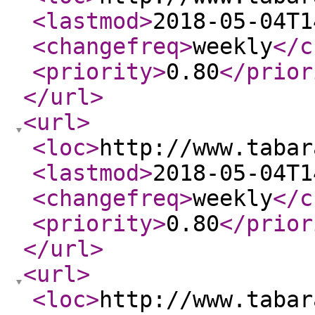
<lastmod
>
2018-05-04T1
<changefreq
>
weekly
</c
<priority
>
0.80
</prior
</url
>
<url
>
<loc
>
http://www.tabar
<lastmod
>
2018-05-04T1
<changefreq
>
weekly
</c
<priority
>
0.80
</prior
</url
>
<url
>
<loc
>
http://www.tabar