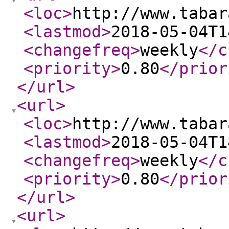
<loc
>
http://www.tabar
<lastmod
>
2018-05-04T1
<changefreq
>
weekly
</c
<priority
>
0.80
</prior
</url
>
<url
>
<loc
>
http://www.tabar
<lastmod
>
2018-05-04T1
<changefreq
>
weekly
</c
<priority
>
0.80
</prior
</url
>
<url
>