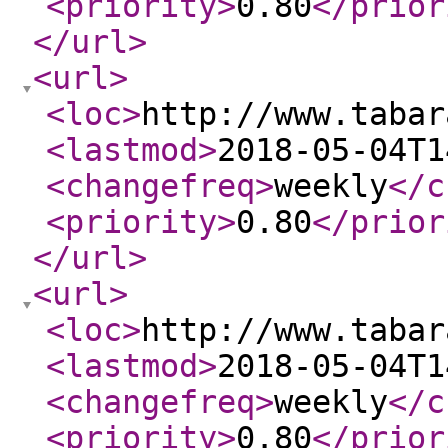
<priority
>
0.80
</prior
</url
>
<url
>
<loc
>
http://www.tabar
<lastmod
>
2018-05-04T1
<changefreq
>
weekly
</c
<priority
>
0.80
</prior
</url
>
<url
>
<loc
>
http://www.tabar
<lastmod
>
2018-05-04T1
<changefreq
>
weekly
</c
<priority
>
0.80
</prior