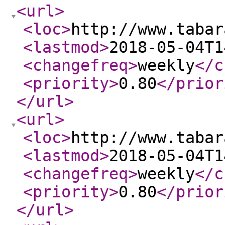
<url
>
<loc
>
http://www.tabar
<lastmod
>
2018-05-04T1
<changefreq
>
weekly
</c
<priority
>
0.80
</prior
</url
>
<url
>
<loc
>
http://www.tabar
<lastmod
>
2018-05-04T1
<changefreq
>
weekly
</c
<priority
>
0.80
</prior
</url
>