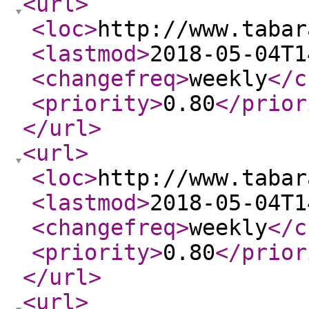
<url
>
<loc
>
http://www.tabar
<lastmod
>
2018-05-04T1
<changefreq
>
weekly
</c
<priority
>
0.80
</prior
</url
>
<url
>
<loc
>
http://www.tabar
<lastmod
>
2018-05-04T1
<changefreq
>
weekly
</c
<priority
>
0.80
</prior
</url
>
<url
>