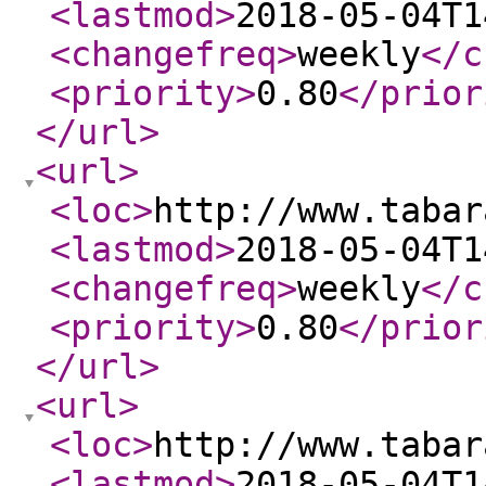
<lastmod
>
2018-05-04T1
<changefreq
>
weekly
</c
<priority
>
0.80
</prior
</url
>
<url
>
<loc
>
http://www.tabar
<lastmod
>
2018-05-04T1
<changefreq
>
weekly
</c
<priority
>
0.80
</prior
</url
>
<url
>
<loc
>
http://www.tabar
<lastmod
>
2018-05-04T1