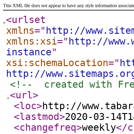
This XML file does not appear to have any style information associat
<urlset
xmlns
="
http://www.site
xmlns:xsi
="
http://www.
instance
"
xsi:schemaLocation
="
ht
http://www.sitemaps.or
<!--  created with Fr
<url
>
<loc
>
http://www.tabar
<lastmod
>
2020-03-14T1
<changefreq
>
weekly
</c