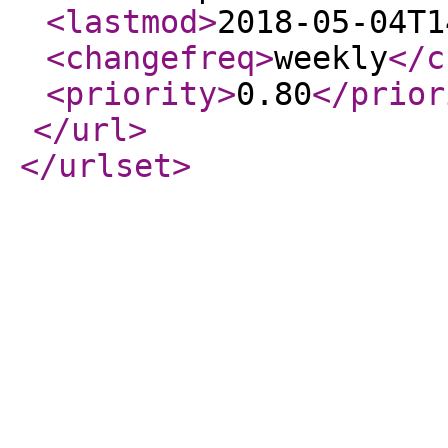
<lastmod
>
2018-05-04T1
<changefreq
>
weekly
</c
<priority
>
0.80
</prior
</url
>
</urlset
>