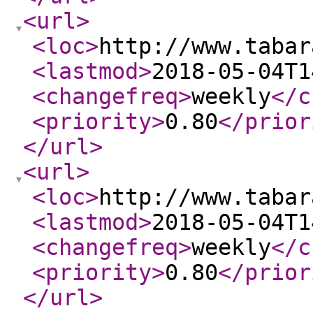
<url
>
<loc
>
http://www.tabar
<lastmod
>
2018-05-04T1
<changefreq
>
weekly
</c
<priority
>
0.80
</prior
</url
>
<url
>
<loc
>
http://www.tabar
<lastmod
>
2018-05-04T1
<changefreq
>
weekly
</c
<priority
>
0.80
</prior
</url
>