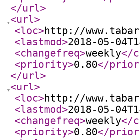
</url
>
<url
>
<loc
>
http://www.tabar
<lastmod
>
2018-05-04T1
<changefreq
>
weekly
</c
<priority
>
0.80
</prior
</url
>
<url
>
<loc
>
http://www.tabar
<lastmod
>
2018-05-04T1
<changefreq
>
weekly
</c
<priority
>
0.80
</prior