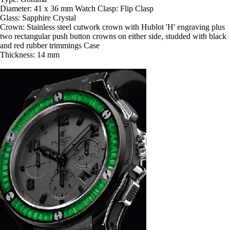
Diameter: 41 x 36 mm Watch Clasp: Flip Clasp
Glass: Sapphire Crystal
Crown: Stainless steel cutwork crown with Hublot 'H' engraving plus
two rectangular push button crowns on either side, studded with black
and red rubber trimmings Case
Thickness: 14 mm