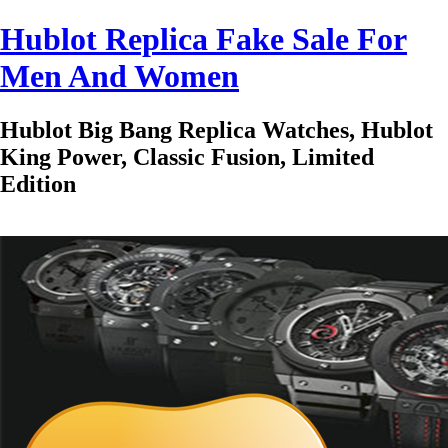
Hublot Replica Fake Sale For
Men And Women
Hublot Big Bang Replica Watches, Hublot
King Power, Classic Fusion, Limited
Edition