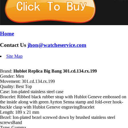
Home
Contact Us
jhon@watcheservice.com
Site Map
Brand:
Hublot Replica Big Bang 301.cd.134.rx.199
Gender: Men
Movement: 301.cd.134.rx.199
Quality: Best Top
Case: Ion-plated stainless steel case
Bracelet: Ribbed black rubber strap with Hublot Geneve embossed on
the inside along with green Ayrton Senna stamp and fold-over hook-
buckle clasp with Hublot Geneve engravingBracelet
Length: 189 x 21 mm
Bezel: Ion-plated bezel screwed down by brushed stainless steel
screwsBand
Type: Gomma