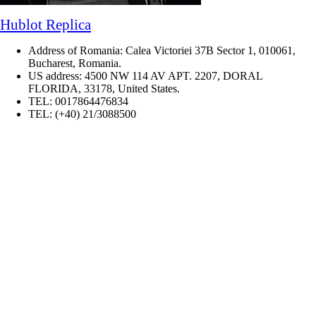
Hublot Replica
Address of Romania: Calea Victoriei 37B Sector 1, 010061,
Bucharest, Romania.
US address: 4500 NW 114 AV APT. 2207, DORAL
FLORIDA, 33178, United States.
TEL: 0017864476834
TEL: (+40) 21/3088500