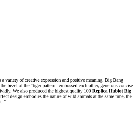
ass a variety of creative expression and positive meaning. Big Bang
 the bezel of the "tiger pattern" embossed each other, generous concise
 vividly. We also produced the highest quality 100
Replica Hublot Big
fect design embodies the nature of wild animals at the same time, the
t. "