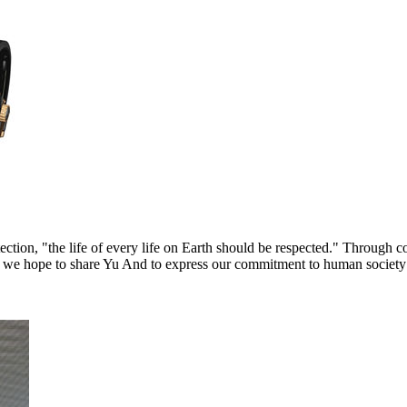
tion, "the life of every life on Earth should be respected." Through c
h, we hope to share Yu And to express our commitment to human society 