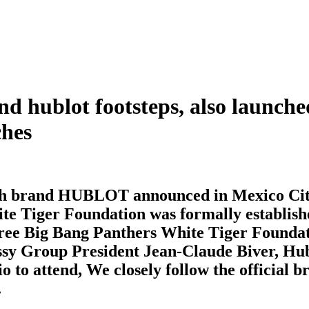
rand hublot footsteps, also launc
ches
ch brand HUBLOT announced in Mexico City 
te Tiger Foundation was formally establishe
Three Big Bang Panthers White Tiger Founda
sy Group President Jean-Claude Biver, Hu
o attend, We closely follow the official br
.