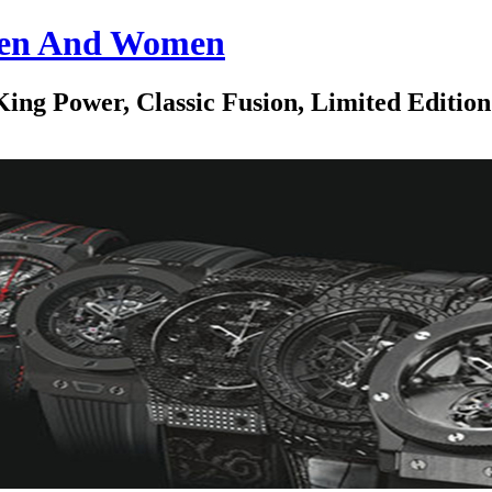
 Men And Women
ing Power, Classic Fusion, Limited Edition