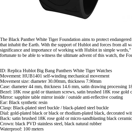
The Black Panther White Tiger Foundation aims to protect endangered spec
that inhabit the Earth. With the support of Hublot and forces from all w
significance and importance of working with Hublot in simple words," 
fortunate to be able to witness the ultimate advent of this watch, the F
ID: Replica Hublot Big Bang Panthers White Tiger Watches
Movement: HUB1401 self-winding mechanical movement
Movement size: diameter 30.00mm, thickness 7.90mm
Case: diameter 44 mm, thickness 14.6 mm, satin drawing processing 18K
Bezel: 18K rose gold or titanium screws, satin brushed 18K rose gold or
Mirror: sapphire table mirror inside / outside anti-reflective coating
Ear: Black synthetic resin
Clasp: Black-plated steel buckle / black-plated steel buckle
Dial: gold-plated black or black or rhodium-plated black, decorated wit
Back: satin brushed 18K rose gold or micro-sandblasting black ceramic 
Crown: black PVD stainless steel, black natural rubber
Waterproof: 100 meters