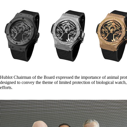
Hublot Chairman of the Board expressed the importance of animal protec
designed to convey the theme of limited protection of biological watc
efforts.