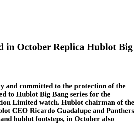
hed in October Replica Hublot Big
and committed to the protection of the
d to Hublot Big Bang series for the
tion Limited watch. Hublot chairman of the
blot CEO Ricardo Guadalupe and Panthers
and hublot footsteps, in October also