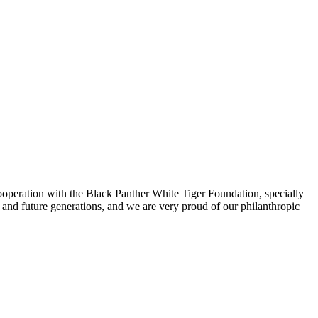
ooperation with the Black Panther White Tiger Foundation, specially
and future generations, and we are very proud of our philanthropic