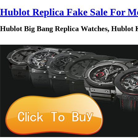
Hublot Replica Fake Sale For
Hublot Big Bang Replica Watches, Hublot K