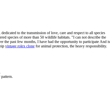
edicated to the transmission of love, care and respect to all species
red species of more than 50 wildlife habitats. "I can not describe the
 the past few months, I have had the opportunity to participate And is
ship
vintage rolex clone
for animal protection, the heavy responsibility.
.
 pattern.