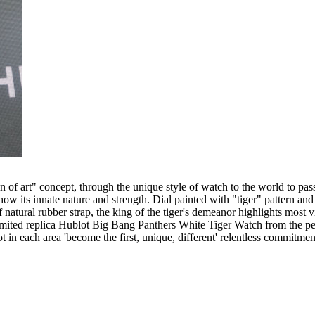
ion of art" concept, through the unique style of watch to the world to p
w its innate nature and strength. Dial painted with "tiger" pattern and
of natural rubber strap, the king of the tiger's demeanor highlights most
limited replica Hublot Big Bang Panthers White Tiger Watch from the per
lot in each area 'become the first, unique, different' relentless commitmen