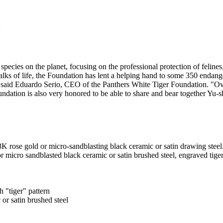
ies on the planet, focusing on the professional protection of felines, d
alks of life, the Foundation has lent a helping hand to some 350 endange
said Eduardo Serio, CEO of the Panthers White Tiger Foundation. "Over
oundation is also very honored to be able to share and bear together Yu-
 rose gold or micro-sandblasting black ceramic or satin drawing steel
 micro sandblasted black ceramic or satin brushed steel, engraved tiger
h "tiger" pattern
or satin brushed steel