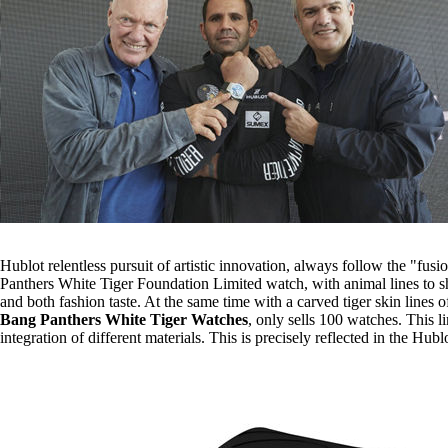
Hublot relentless pursuit of artistic innovation, always follow the "fus
Panthers White Tiger Foundation Limited watch, with animal lines to sho
and both fashion taste. At the same time with a carved tiger skin lines 
Bang Panthers White Tiger Watches
, only sells 100 watches. This 
integration of different materials. This is precisely reflected in the Hub