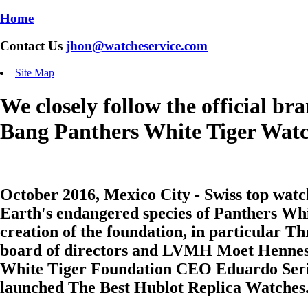
Home
Contact Us
jhon@watcheservice.com
Site Map
We closely follow the official b
Bang Panthers White Tiger Wat
October 2016, Mexico City - Swiss top wat
Earth's endangered species of Panthers Whi
creation of the foundation, in particular 
board of directors and LVMH Moet Hennes
White Tiger Foundation CEO Eduardo Serio t
launched The Best
Hublot Replica Watches