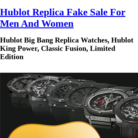
Hublot Replica Fake Sale For
Men And Women
Hublot Big Bang Replica Watches, Hublot
King Power, Classic Fusion, Limited
Edition