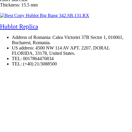
Thickness: 15.5 mm
Hublot Replica
Address of Romania: Calea Victoriei 37B Sector 1, 010061,
Bucharest, Romania.
US address: 4500 NW 114 AV APT. 2207, DORAL
FLORIDA, 33178, United States.
TEL: 0017864476834
TEL: (+40) 21/3088500