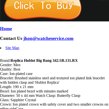
Home
Contact Us
jhon@watcheservice.com
Site Map
Brand:
Replica Hublot Big Bang 342.SB.131.RX
Gender: Men
Quality: Best
Case: Ion-plated case
Bracelet: Brushed stainless steel and textured ion plated link bracelet
with hidden clasp and 'Hublot Replica'
Length: 190 x 21 mm
Bezel: Ion plated bezel with minutes marked
Diameter: 50 x 44 mm Watch Clasp: Butterfly Clasp
Glass: Sapphire Crystal
Crown: Ion plated crown with safety cover and two smaller crowns on
either sideCase