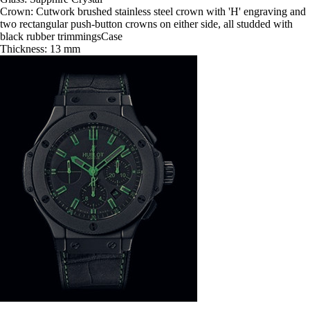
Crown: Cutwork brushed stainless steel crown with 'H' engraving and
two rectangular push-button crowns on either side, all studded with
black rubber trimmingsCase
Thickness: 13 mm