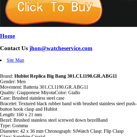
Home
Contact Us
jhon@watcheservice.com
Site Map
Brand:
Hublot Replica Big Bang 301.CI.1190.GR.ABG11
Gender: Men
Movement: Batteria 301.CI.1190.GR.ABG11
Quality: Giapponese MiyotaColor: Giallo
Case: Brushed stainless steel case
Bracelet: Textured black rubber band with brushed stainless steel push-
button hook clasp and Hublot
Length: 160 x 21 mm
Bezel: Brushed stainless steel screwed down bezelBand
Type: Gomma
Diameter: 42 x 36 mm Chronograph: SiWatch Clasp: Flip Clasp
Glass: Sapphire Crystal