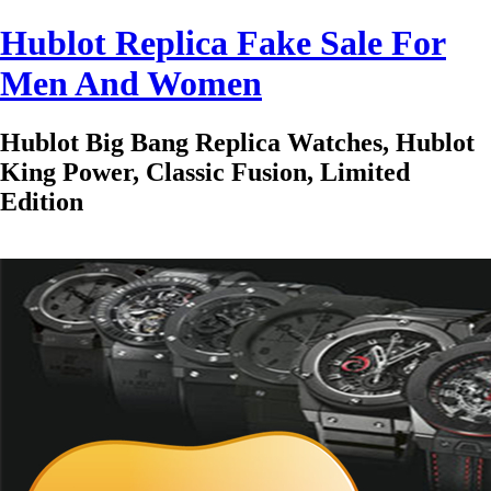
Hublot Replica Fake Sale For
Men And Women
Hublot Big Bang Replica Watches, Hublot
King Power, Classic Fusion, Limited
Edition