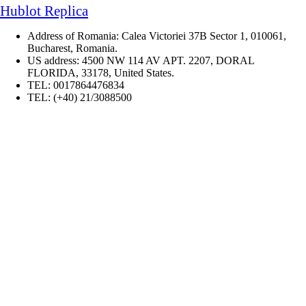
Hublot Replica
Address of Romania: Calea Victoriei 37B Sector 1, 010061,
Bucharest, Romania.
US address: 4500 NW 114 AV APT. 2207, DORAL
FLORIDA, 33178, United States.
TEL: 0017864476834
TEL: (+40) 21/3088500