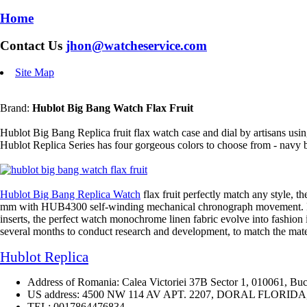
Home
Contact Us
jhon@watcheservice.com
Site Map
Brand:
Hublot Big Bang Watch Flax Fruit
Hublot Big Bang Replica fruit flax watch case and dial by artisans usin
Hublot Replica Series has four gorgeous colors to choose from - navy bl
Hublot Big Bang Replica Watch
flax fruit perfectly match any style, t
mm with HUB4300 self-winding mechanical chronograph movement. From th
inserts, the perfect watch monochrome linen fabric evolve into fashion it
several months to conduct research and development, to match the mater
Hublot Replica
Address of Romania: Calea Victoriei 37B Sector 1, 010061, Buc
US address: 4500 NW 114 AV APT. 2207, DORAL FLORIDA, 3
TEL: 0017864476834