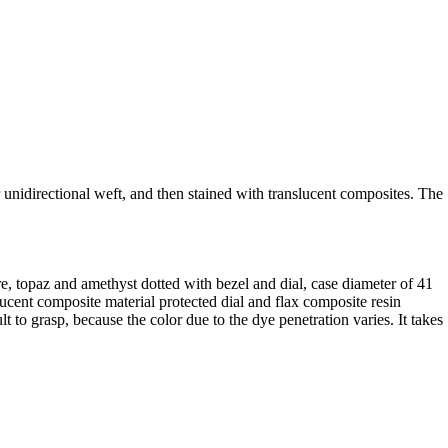
 unidirectional weft, and then stained with translucent composites. The
ire, topaz and amethyst dotted with bezel and dial, case diameter of 41
cent composite material protected dial and flax composite resin
t to grasp, because the color due to the dye penetration varies. It takes