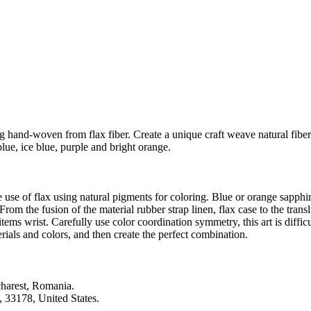
g hand-woven from flax fiber. Create a unique craft weave natural fiber
ue, ice blue, purple and bright orange.
he use of flax using natural pigments for coloring. Blue or orange sapph
e fusion of the material rubber strap linen, flax case to the translu
ems wrist. Carefully use color coordination symmetry, this art is difficul
ials and colors, and then create the perfect combination.
harest, Romania.
3178, United States.