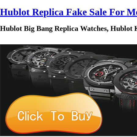
Hublot Replica Fake Sale For
Hublot Big Bang Replica Watches, Hublot K