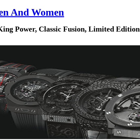
 Men And Women
ing Power, Classic Fusion, Limited Edition