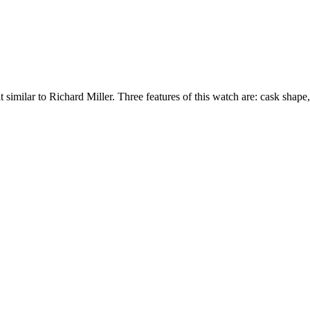
similar to Richard Miller. Three features of this watch are: cask shape,