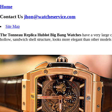
Home
Contact Us
jhon@watcheservice.com
Site Map
The Tonneau Replica Hublot Big Bang Watches
have a very large c
hollow, sandwich shell structure, looks more elegant than other models