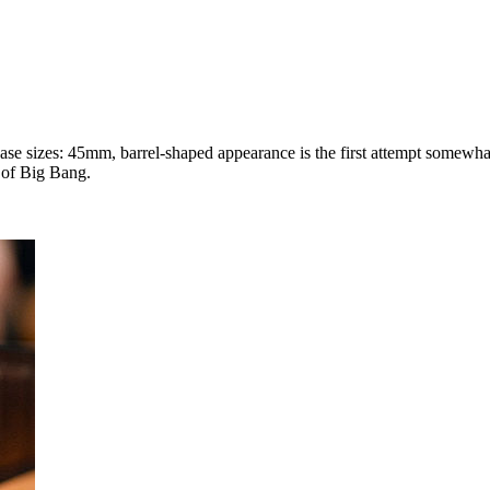
ase sizes: 45mm, barrel-shaped appearance is the first attempt somewhat 
 of Big Bang.