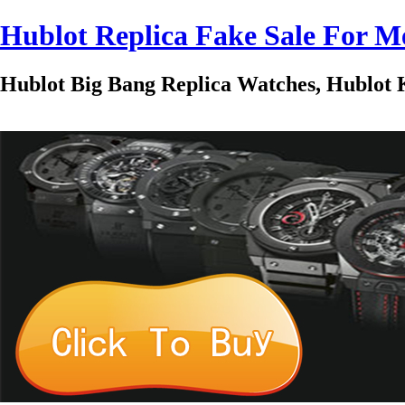
Hublot Replica Fake Sale For
Hublot Big Bang Replica Watches, Hublot K