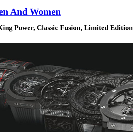
 Men And Women
ing Power, Classic Fusion, Limited Edition